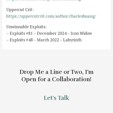
Uppercut Crit:
https://uppercutcrit.com/author/charleshuang/
Unwinnable Exploits:
– Exploits #81 – December 2024 – Iron Widow
– Exploits #48 – March 2022 – Labyrinth
Drop Me a Line or Two, I'm
Open for a Collaboration!
Let's Talk