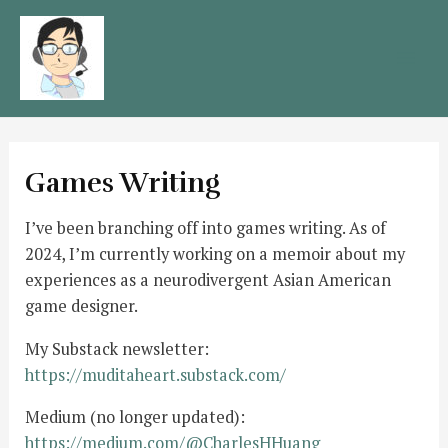
Skip
to
content
Mai
Men
Games Writing
I’ve been branching off into games writing. As of
2024, I’m currently working on a memoir about my
experiences as a neurodivergent Asian American
game designer.
My Substack newsletter:
https://muditaheart.substack.com/
Medium (no longer updated):
https://medium.com/@CharlesHHuang